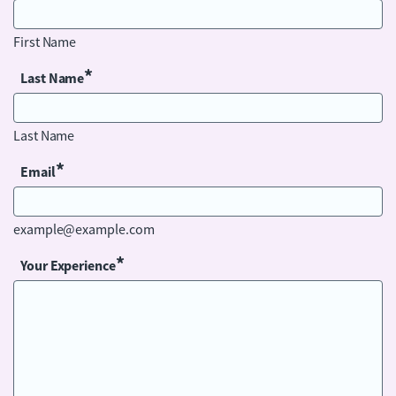
First Name
*
Last Name
Last Name
*
Email
example@example.com
*
Your Experience