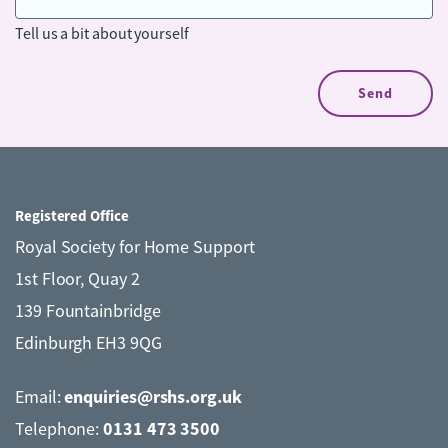
Tell us a bit about yourself
Registered Office
Royal Society for Home Support
1st Floor, Quay 2
139 Fountainbridge
Edinburgh EH3 9QG
enquiries@rshs.org.uk
Email:
0131 473 3500
Telephone: