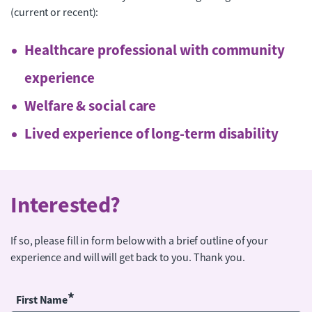
(current or recent):
Healthcare professional with community
experience
Welfare & social care
Lived experience of long-term disability
Interested?
If so, please fill in form below with a brief outline of your
experience and will will get back to you. Thank you.
*
First Name