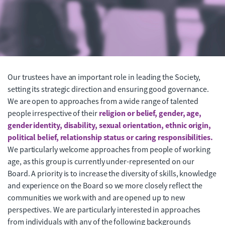
Our trustees have an important role in leading the Society,
setting its strategic direction and ensuring good governance.
We are open to approaches from a wide range of talented
religion or belief, gender, age,
people irrespective of their
gender identity, disability, sexual orientation, ethnic origin,
political belief, relationship status or caring responsibilities.
We particularly welcome approaches from people of working
age, as this group is currently under-represented on our
Board. A priority is to increase the diversity of skills, knowledge
and experience on the Board so we more closely reflect the
communities we work with and are opened up to new
perspectives. We are particularly interested in approaches
from individuals with any of the following backgrounds